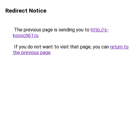
Redirect Notice
The previous page is sending you to
http://s-
koosch61.ru
.
If you do not want to visit that page, you can
return to
the previous page
.