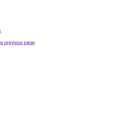
e
.
he previous page
.