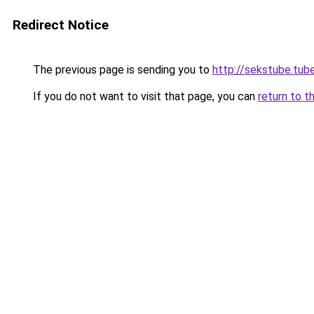
Redirect Notice
The previous page is sending you to
http://sekstube.tub
If you do not want to visit that page, you can
return to t