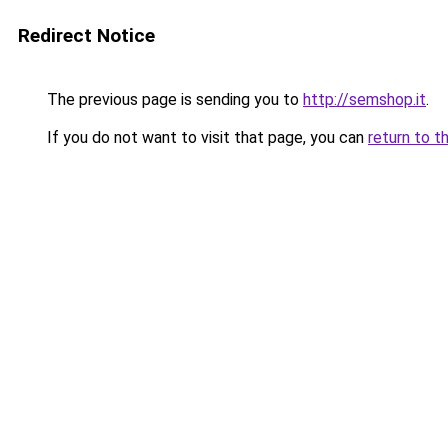
Redirect Notice
The previous page is sending you to
http://semshop.it
.
If you do not want to visit that page, you can
return to t