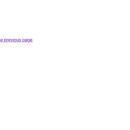
he previous page
.