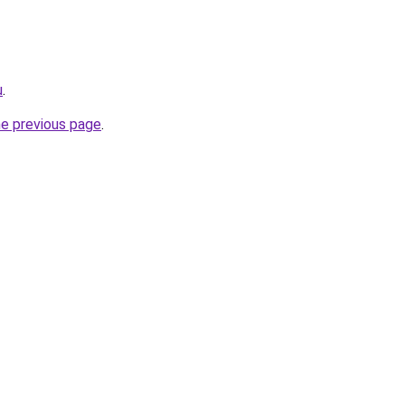
u
.
he previous page
.