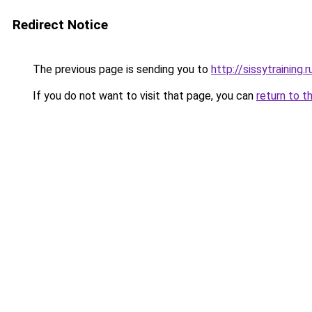
Redirect Notice
The previous page is sending you to
http://sissytraining.r
If you do not want to visit that page, you can
return to t