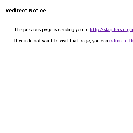
Redirect Notice
The previous page is sending you to
http://skripters.org.r
If you do not want to visit that page, you can
return to t