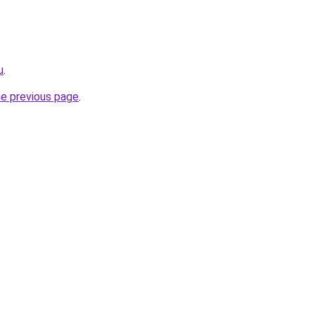
u
.
he previous page
.