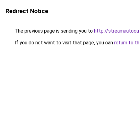
Redirect Notice
The previous page is sending you to
http://streamautoou
If you do not want to visit that page, you can
return to t