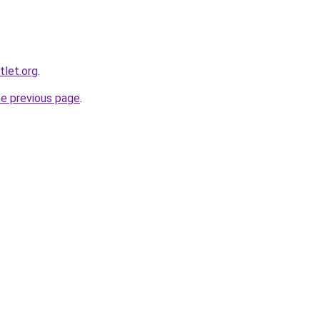
tlet.org
.
he previous page
.