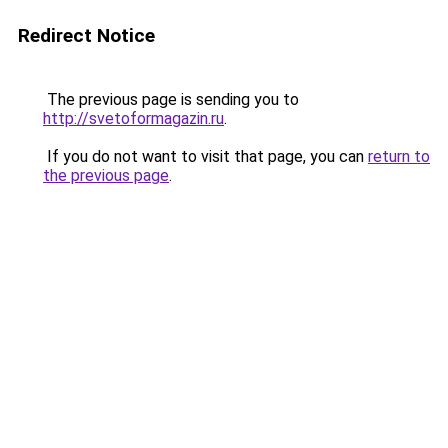
Redirect Notice
The previous page is sending you to
http://svetoformagazin.ru
.
If you do not want to visit that page, you can
return to
the previous page
.