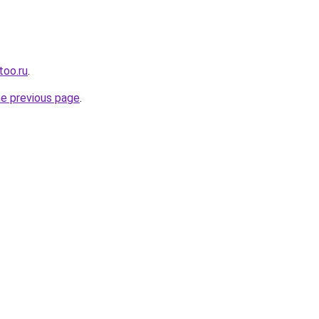
too.ru
.
he previous page
.