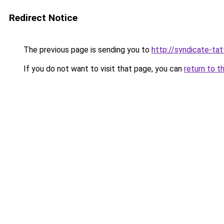
Redirect Notice
The previous page is sending you to
http://syndicate-tat
If you do not want to visit that page, you can
return to t