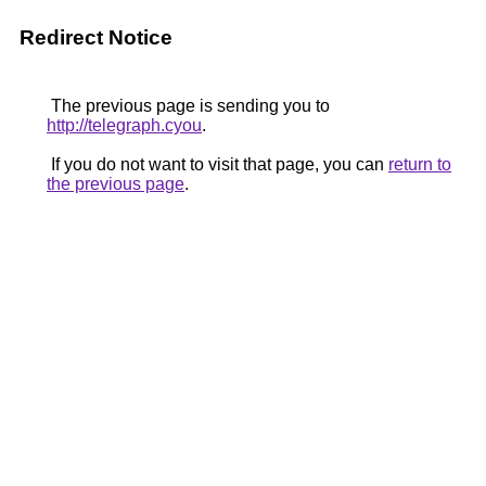
Redirect Notice
The previous page is sending you to
http://telegraph.cyou
.
If you do not want to visit that page, you can
return to
the previous page
.