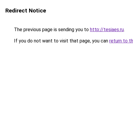
Redirect Notice
The previous page is sending you to
http://tesiaes.ru
.
If you do not want to visit that page, you can
return to t