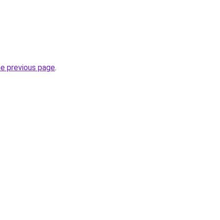
he previous page
.