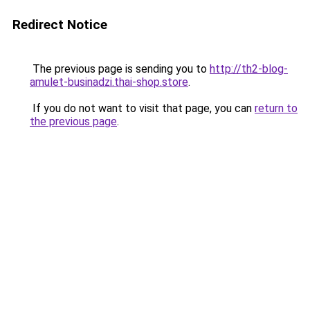
Redirect Notice
The previous page is sending you to
http://th2-blog-
amulet-businadzi.thai-shop.store
.
If you do not want to visit that page, you can
return to
the previous page
.