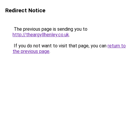
Redirect Notice
The previous page is sending you to
http://theargyllhenley.co.uk
.
If you do not want to visit that page, you can
return to
the previous page
.