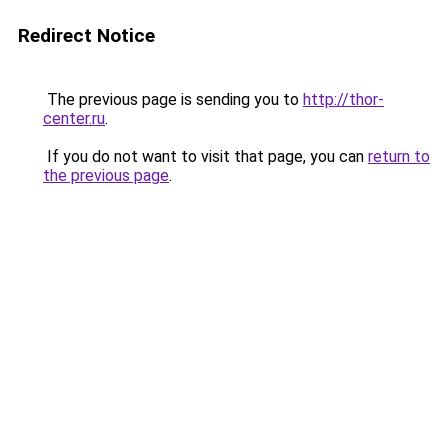
Redirect Notice
The previous page is sending you to
http://thor-
center.ru
.
If you do not want to visit that page, you can
return to
the previous page
.