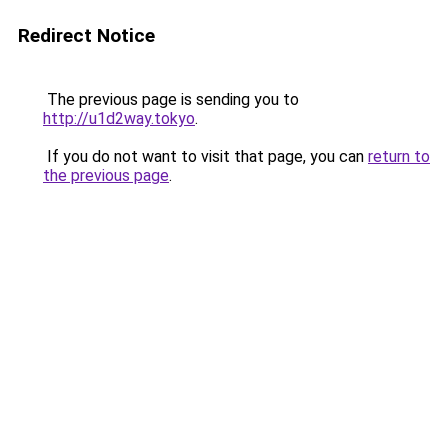
Redirect Notice
The previous page is sending you to
http://u1d2way.tokyo
.
If you do not want to visit that page, you can
return to
the previous page
.