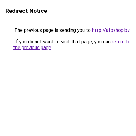
Redirect Notice
The previous page is sending you to
http://ufoshop.by
.
If you do not want to visit that page, you can
return to
the previous page
.