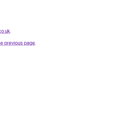
co.uk
.
he previous page
.