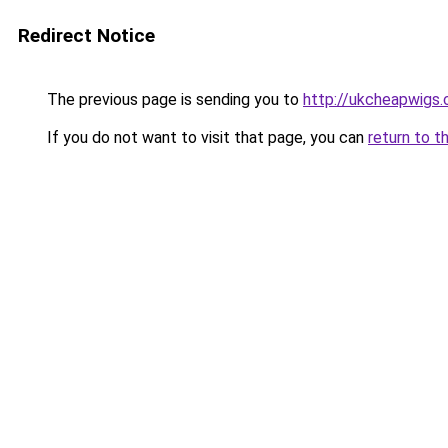
Redirect Notice
The previous page is sending you to
http://ukcheapwigs.
If you do not want to visit that page, you can
return to t