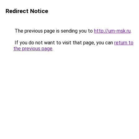
Redirect Notice
The previous page is sending you to
http://um-msk.ru
.
If you do not want to visit that page, you can
return to
the previous page
.