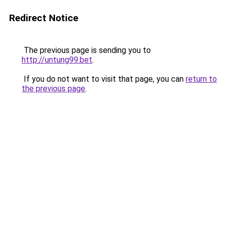
Redirect Notice
The previous page is sending you to
http://untung99.bet
.
If you do not want to visit that page, you can
return to
the previous page
.