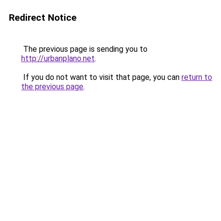
Redirect Notice
The previous page is sending you to
http://urbanplano.net
.
If you do not want to visit that page, you can
return to
the previous page
.