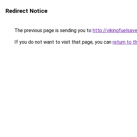
Redirect Notice
The previous page is sending you to
http://vikingfuelsave
If you do not want to visit that page, you can
return to t