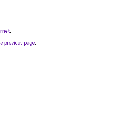
r.net
.
he previous page
.