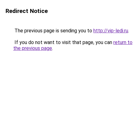
Redirect Notice
The previous page is sending you to
http://vip-ledi.ru
.
If you do not want to visit that page, you can
return to
the previous page
.