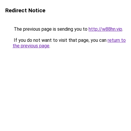
Redirect Notice
The previous page is sending you to
http://w88hn.vip
.
If you do not want to visit that page, you can
return to
the previous page
.