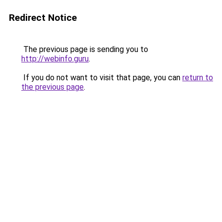
Redirect Notice
The previous page is sending you to
http://webinfo.guru
.
If you do not want to visit that page, you can
return to
the previous page
.