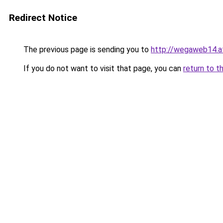
Redirect Notice
The previous page is sending you to
http://wegaweb14.a
If you do not want to visit that page, you can
return to t