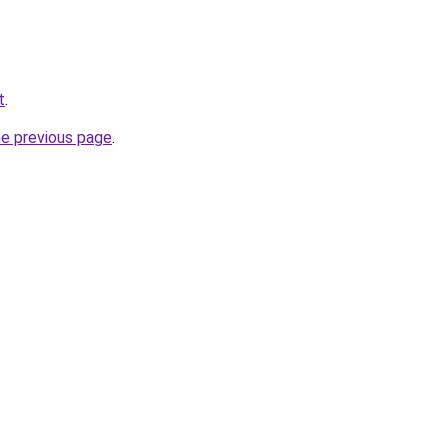
t
.
he previous page
.