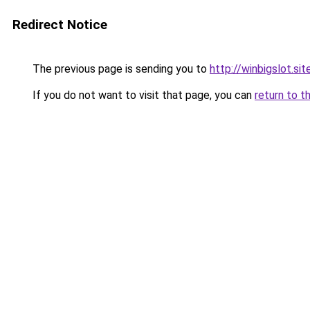
Redirect Notice
The previous page is sending you to
http://winbigslot.sit
If you do not want to visit that page, you can
return to t