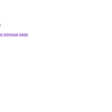
e
.
he previous page
.