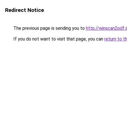
Redirect Notice
The previous page is sending you to
http://winscan2pdf.
If you do not want to visit that page, you can
return to t