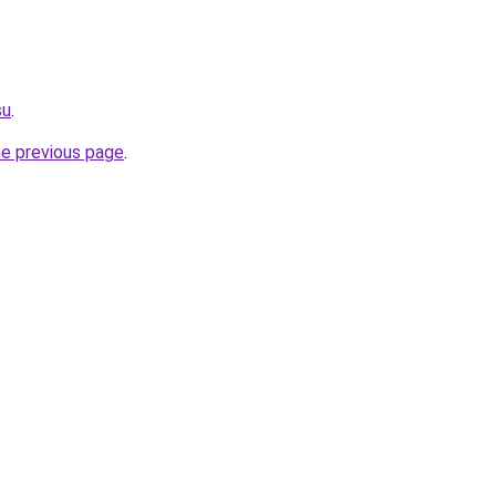
su
.
he previous page
.