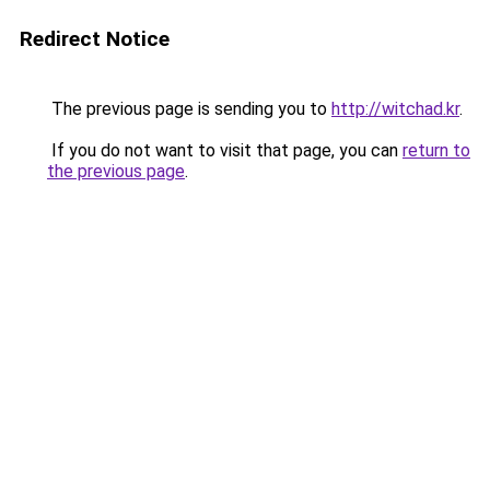
Redirect Notice
The previous page is sending you to
http://witchad.kr
.
If you do not want to visit that page, you can
return to
the previous page
.