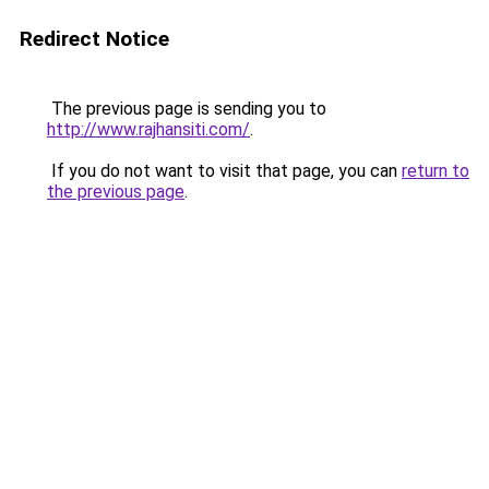
Redirect Notice
The previous page is sending you to
http://www.rajhansiti.com/
.
If you do not want to visit that page, you can
return to
the previous page
.