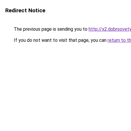
Redirect Notice
The previous page is sending you to
http://x2.dobrsovety
If you do not want to visit that page, you can
return to t