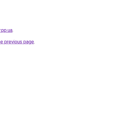
.pp.ua
.
he previous page
.