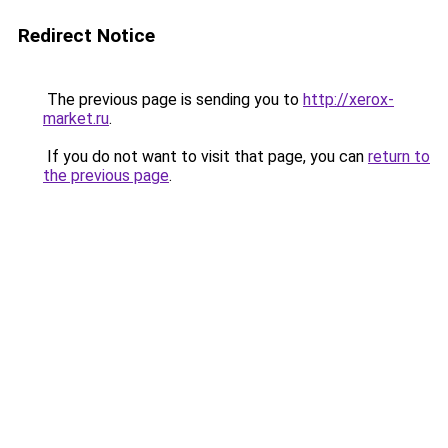
Redirect Notice
The previous page is sending you to
http://xerox-
market.ru
.
If you do not want to visit that page, you can
return to
the previous page
.