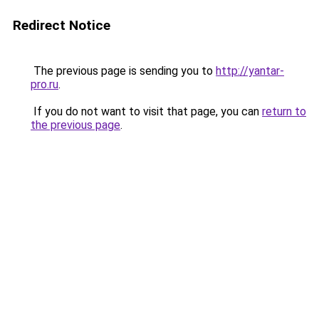
Redirect Notice
The previous page is sending you to
http://yantar-
pro.ru
.
If you do not want to visit that page, you can
return to
the previous page
.