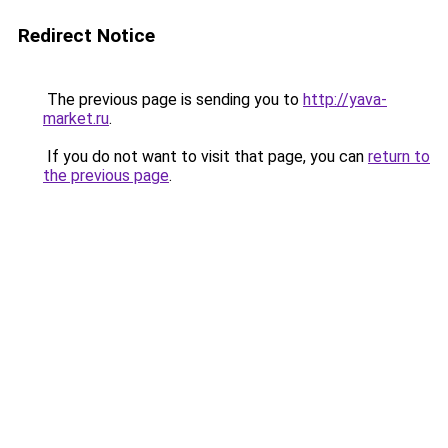
Redirect Notice
The previous page is sending you to
http://yava-
market.ru
.
If you do not want to visit that page, you can
return to
the previous page
.