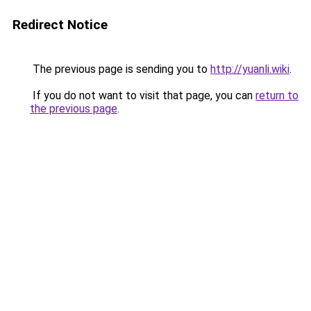
Redirect Notice
The previous page is sending you to
http://yuanli.wiki
.
If you do not want to visit that page, you can
return to
the previous page
.