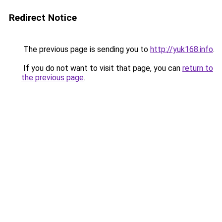
Redirect Notice
The previous page is sending you to
http://yuk168.info
.
If you do not want to visit that page, you can
return to
the previous page
.