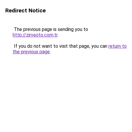
Redirect Notice
The previous page is sending you to
http://zirveoto.com.tr
.
If you do not want to visit that page, you can
return to
the previous page
.