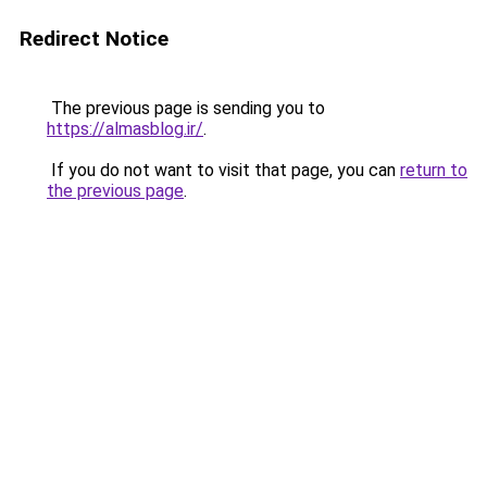
Redirect Notice
The previous page is sending you to
https://almasblog.ir/
.
If you do not want to visit that page, you can
return to
the previous page
.