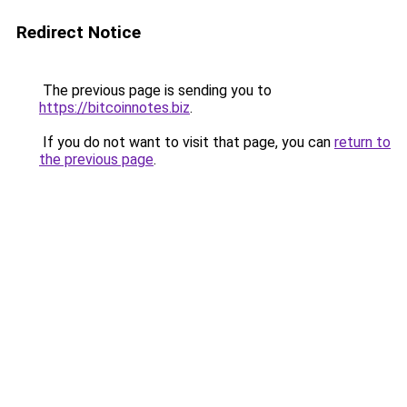
Redirect Notice
The previous page is sending you to
https://bitcoinnotes.biz
.
If you do not want to visit that page, you can
return to
the previous page
.