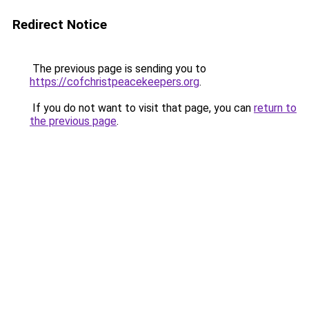
Redirect Notice
The previous page is sending you to
https://cofchristpeacekeepers.org
.
If you do not want to visit that page, you can
return to
the previous page
.