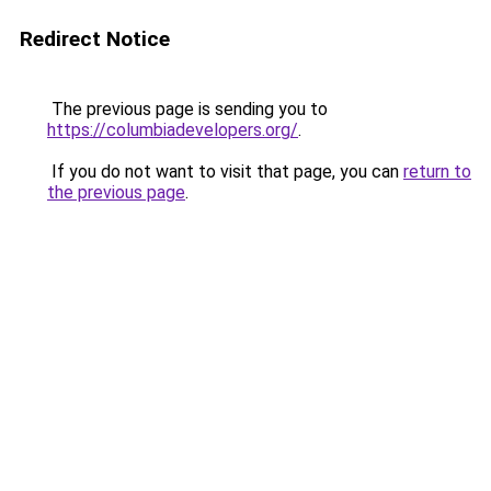
Redirect Notice
The previous page is sending you to
https://columbiadevelopers.org/
.
If you do not want to visit that page, you can
return to
the previous page
.