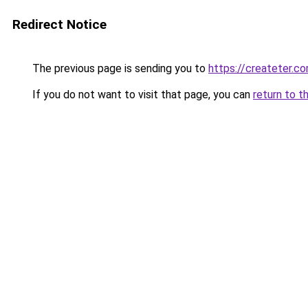
Redirect Notice
The previous page is sending you to
https://createter.c
If you do not want to visit that page, you can
return to t