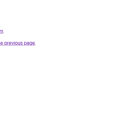
om
.
he previous page
.