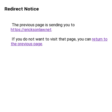
Redirect Notice
The previous page is sending you to
https://ericksonlaw.net
.
If you do not want to visit that page, you can
return to
the previous page
.