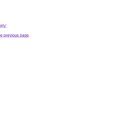
com/
.
he previous page
.