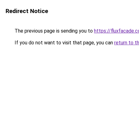
Redirect Notice
The previous page is sending you to
https://fluxfacade.
If you do not want to visit that page, you can
return to t