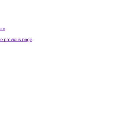
com
.
he previous page
.