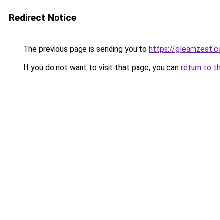
Redirect Notice
The previous page is sending you to
https://gleamzest.
If you do not want to visit that page, you can
return to t