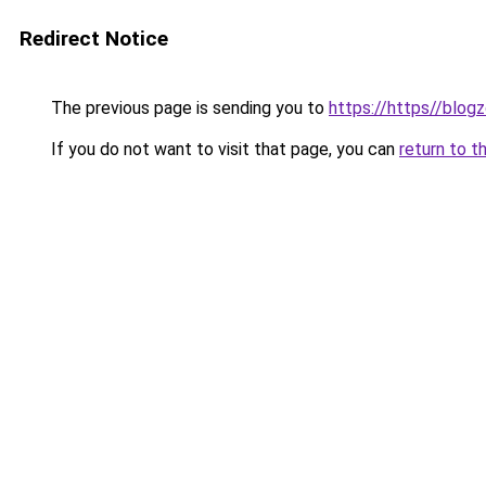
Redirect Notice
The previous page is sending you to
https://https//blog
If you do not want to visit that page, you can
return to t