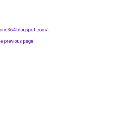
zone364.blogspot.com/
.
he previous page
.