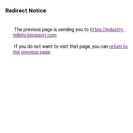
Redirect Notice
The previous page is sending you to
https://industry-
tidbits.blogspot.com
.
If you do not want to visit that page, you can
return to
the previous page
.