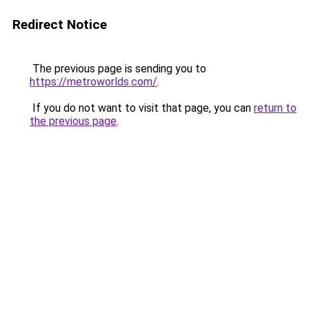
Redirect Notice
The previous page is sending you to
https://metroworlds.com/
.
If you do not want to visit that page, you can
return to
the previous page
.