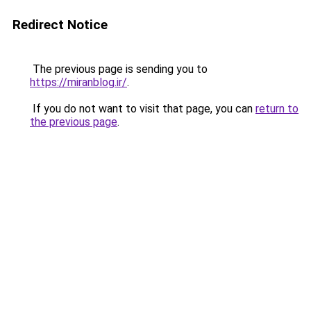
Redirect Notice
The previous page is sending you to
https://miranblog.ir/
.
If you do not want to visit that page, you can
return to
the previous page
.