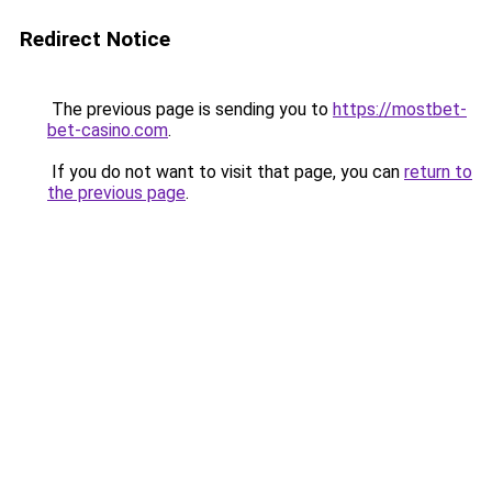
Redirect Notice
The previous page is sending you to
https://mostbet-
bet-casino.com
.
If you do not want to visit that page, you can
return to
the previous page
.