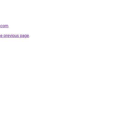
u.com
.
he previous page
.