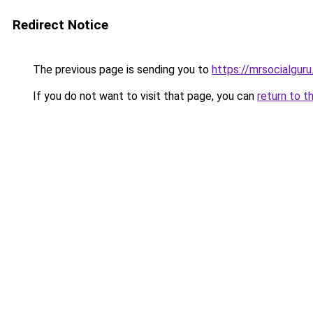
Redirect Notice
The previous page is sending you to
https://mrsocialgur
If you do not want to visit that page, you can
return to t