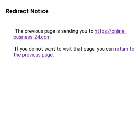
Redirect Notice
The previous page is sending you to
https://online-
business-24.com
.
If you do not want to visit that page, you can
return to
the previous page
.